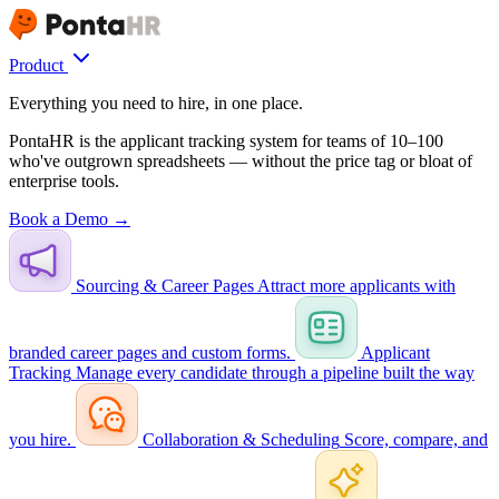
Product
Everything you need to hire, in one place.
PontaHR is the applicant tracking system for teams of 10–100
who've outgrown spreadsheets — without the price tag or bloat of
enterprise tools.
Book a Demo →
Sourcing & Career Pages
Attract more applicants with
branded career pages and custom forms.
Applicant
Tracking
Manage every candidate through a pipeline built the way
you hire.
Collaboration & Scheduling
Score, compare, and