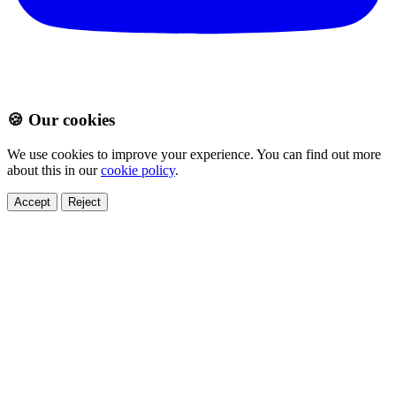
🍪 Our cookies
We use cookies to improve your experience. You can find out more
about this in our
cookie policy
.
Accept
Reject