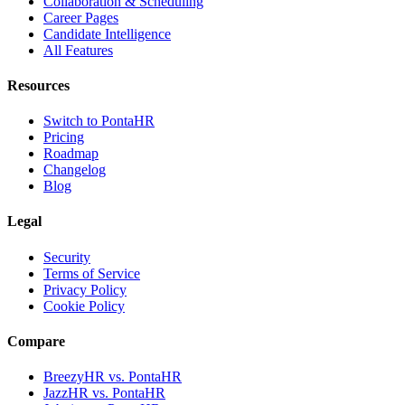
Collaboration & Scheduling
Career Pages
Candidate Intelligence
All Features
Resources
Switch to PontaHR
Pricing
Roadmap
Changelog
Blog
Legal
Security
Terms of Service
Privacy Policy
Cookie Policy
Compare
BreezyHR vs. PontaHR
JazzHR vs. PontaHR