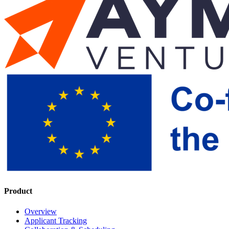
Product
Overview
Applicant Tracking