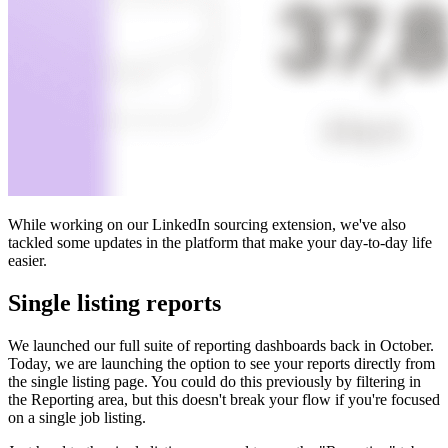
While working on our LinkedIn sourcing extension, we've also
tackled some updates in the platform that make your day-to-day life
easier.
Single listing reports
We launched our full suite of reporting dashboards back in October.
Today, we are launching the option to see your reports directly from
the single listing page. You could do this previously by filtering in
the Reporting area, but this doesn't break your flow if you're focused
on a single job listing.