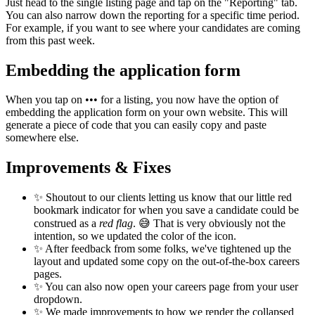
Just head to the single listing page and tap on the "Reporting" tab.
You can also narrow down the reporting for a specific time period.
For example, if you want to see where your candidates are coming
from this past week.
Embedding the application form
When you tap on ••• for a listing, you now have the option of
embedding the application form on your own website. This will
generate a piece of code that you can easily copy and paste
somewhere else.
Improvements & Fixes
✨ Shoutout to our clients letting us know that our little red
bookmark indicator for when you save a candidate could be
construed as a
red flag
. 😅 That is very obviously not the
intention, so we updated the color of the icon.
✨ After feedback from some folks, we've tightened up the
layout and updated some copy on the out-of-the-box careers
pages.
✨ You can also now open your careers page from your user
dropdown.
✨ We made improvements to how we render the collapsed