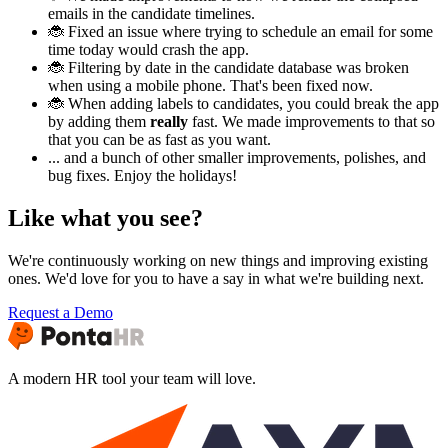
emails in the candidate timelines.
🐞 Fixed an issue where trying to schedule an email for some
time today would crash the app.
🐞 Filtering by date in the candidate database was broken
when using a mobile phone. That's been fixed now.
🐞 When adding labels to candidates, you could break the app
by adding them
really
fast. We made improvements to that so
that you can be as fast as you want.
... and a bunch of other smaller improvements, polishes, and
bug fixes. Enjoy the holidays!
Like what you see?
We're continuously working on new things and improving existing
ones. We'd love for you to have a say in what we're building next.
Request a Demo
A modern HR tool your team will love.