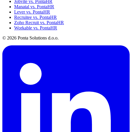
Jobvite vs. PontaHR
Manatal vs. PontaHR
Lever vs. PontaHR
Recruitee vs. PontaHR
Zoho Recruit vs. PontaHR
Workable vs. PontaHR
© 2026 Ponta Solutions d.o.o.