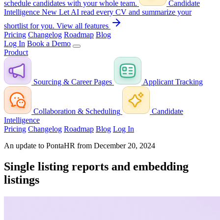
schedule candidates with your whole team.
Candidate
Intelligence
New
Let AI read every CV and summarize your
shortlist for you.
View all features
Pricing
Changelog
Roadmap
Blog
Log In
Book a Demo
Product
Sourcing & Career Pages
Applicant Tracking
Collaboration & Scheduling
Candidate
Intelligence
Pricing
Changelog
Roadmap
Blog
Log In
An update to PontaHR from December 20, 2024
Single listing reports and embedding
listings