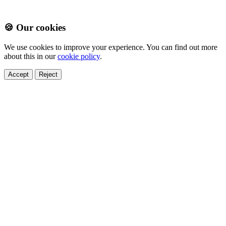
🍪 Our cookies
We use cookies to improve your experience. You can find out more
about this in our
cookie policy
.
Accept
Reject