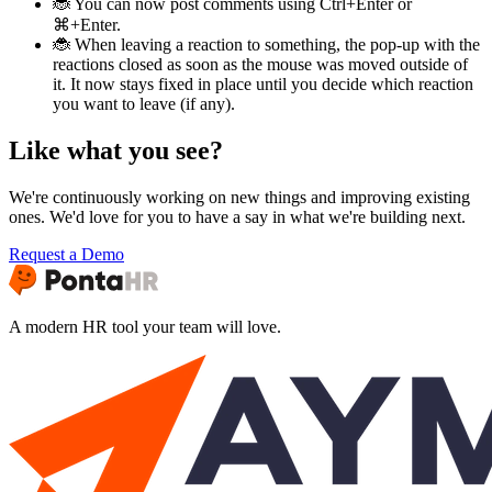
🐞 You can now post comments using Ctrl+Enter or
⌘+Enter.
🐞 When leaving a reaction to something, the pop-up with the
reactions closed as soon as the mouse was moved outside of
it. It now stays fixed in place until you decide which reaction
you want to leave (if any).
Like what you see?
We're continuously working on new things and improving existing
ones. We'd love for you to have a say in what we're building next.
Request a Demo
A modern HR tool your team will love.