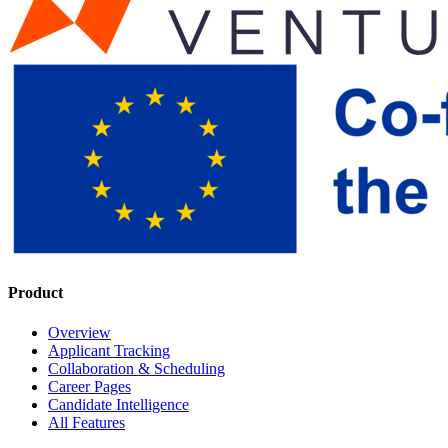
Product
Overview
Applicant Tracking
Collaboration & Scheduling
Career Pages
Candidate Intelligence
All Features