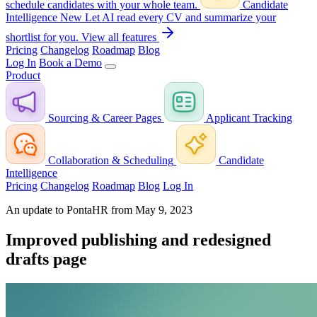
schedule candidates with your whole team.
Candidate
Intelligence
New
Let AI read every CV and summarize your
shortlist for you.
View all features
Pricing
Changelog
Roadmap
Blog
Log In
Book a Demo
Product
Sourcing & Career Pages
Applicant Tracking
Collaboration & Scheduling
Candidate
Intelligence
Pricing
Changelog
Roadmap
Blog
Log In
An update to PontaHR from May 9, 2023
Improved publishing and redesigned
drafts page