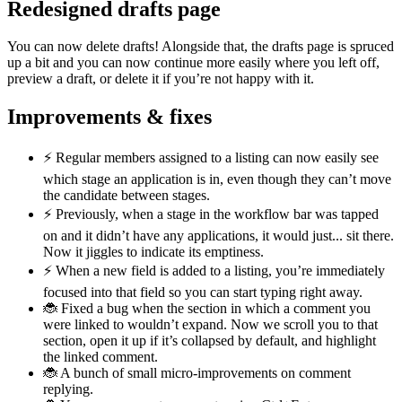
Redesigned drafts page
You can now delete drafts! Alongside that, the drafts page is spruced
up a bit and you can now continue more easily where you left off,
preview a draft, or delete it if you’re not happy with it.
Improvements & fixes
⚡️ Regular members assigned to a listing can now easily see
which stage an application is in, even though they can’t move
the candidate between stages.
⚡️ Previously, when a stage in the workflow bar was tapped
on and it didn’t have any applications, it would just... sit there.
Now it jiggles to indicate its emptiness.
⚡️ When a new field is added to a listing, you’re immediately
focused into that field so you can start typing right away.
🐞 Fixed a bug when the section in which a comment you
were linked to wouldn’t expand. Now we scroll you to that
section, open it up if it’s collapsed by default, and highlight
the linked comment.
🐞 A bunch of small micro-improvements on comment
replying.