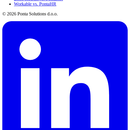
Workable vs. PontaHR
© 2026 Ponta Solutions d.o.o.