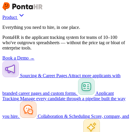
Product
Everything you need to hire, in one place.
PontaHR is the applicant tracking system for teams of 10–100
who've outgrown spreadsheets — without the price tag or bloat of
enterprise tools.
Book a Demo →
Sourcing & Career Pages
Attract more applicants with
branded career pages and custom forms.
Applicant
Tracking
Manage every candidate through a pipeline built the way
you hire.
Collaboration & Scheduling
Score, compare, and