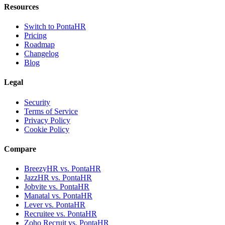
Resources
Switch to PontaHR
Pricing
Roadmap
Changelog
Blog
Legal
Security
Terms of Service
Privacy Policy
Cookie Policy
Compare
BreezyHR vs. PontaHR
JazzHR vs. PontaHR
Jobvite vs. PontaHR
Manatal vs. PontaHR
Lever vs. PontaHR
Recruitee vs. PontaHR
Zoho Recruit vs. PontaHR