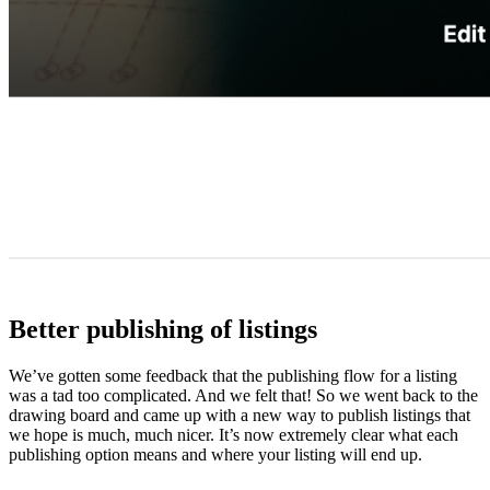
Better publishing of listings
We’ve gotten some feedback that the publishing flow for a listing
was a tad too complicated. And we felt that! So we went back to the
drawing board and came up with a new way to publish listings that
we hope is much, much nicer. It’s now extremely clear what each
publishing option means and where your listing will end up.